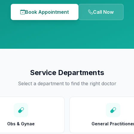
Book Appointment
Call Now
Service Departments
Select a department to find the right doctor
Obs & Gynae
General Practitione