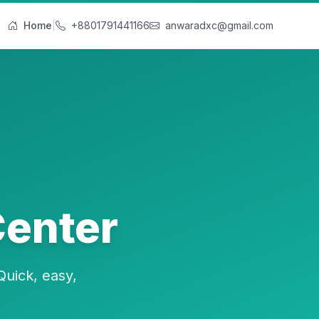
Home
|
+8801791441166
anwaradxc@gmail.com
Center
Quick, easy,