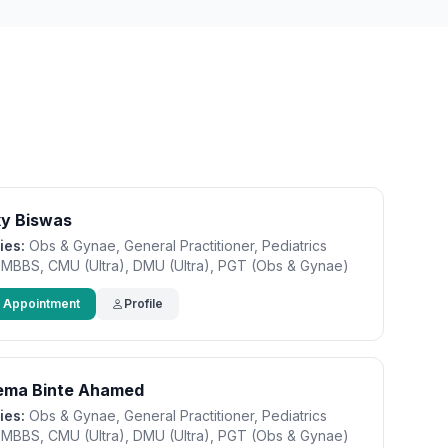
ky Biswas
ies:
Obs & Gynae, General Practitioner, Pediatrics
MBBS, CMU (Ultra), DMU (Ultra), PGT (Obs & Gynae)
 Appointment
Profile
tema Binte Ahamed
ies:
Obs & Gynae, General Practitioner, Pediatrics
MBBS, CMU (Ultra), DMU (Ultra), PGT (Obs & Gynae)