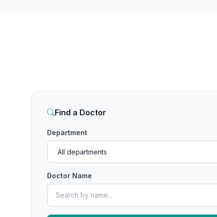
Find a Doctor
Department
Doctor Name