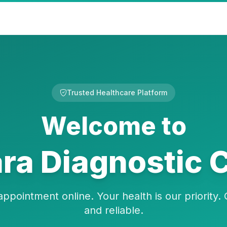
Trusted Healthcare Platform
Welcome to
a Diagnostic 
ppointment online. Your health is our priority. 
and reliable.