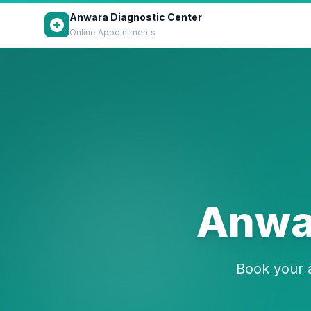
Anwara Diagnostic Center
Online Appointments
Anwar
Book your a