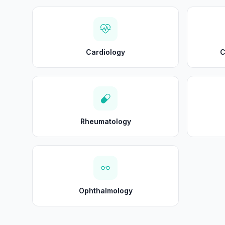
Cardiology
C
Rheumatology
Ophthalmology