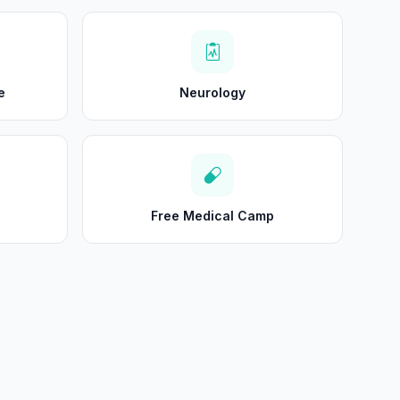
e
Neurology
Free Medical Camp