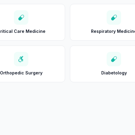
ritical Care Medicine
Respiratory Medicin
Orthopedic Surgery
Diabetology