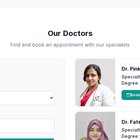
Our Doctors
Find and book an appointment with our specialists
Dr. Pin
Specialt
Degree:
Book
Dr. Fa
Specialt
Degree: