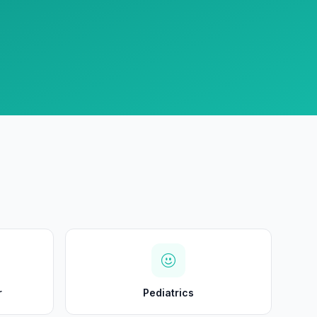
r
Pediatrics