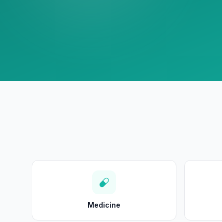
Medicine